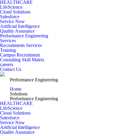
HEALTHCARE
LifeScience
Cloud Solutions
Salesforce
Service Now
Artificial Intelligence
Quality Assurance
Performance Engineering
Services
Recruitments Services
Training
Campus Recruitment
Consulting Skill Matrix
careers
Contact Us
Performance Engineering
Home
Solutions
Performance Engineering
HEALTHCARE
LifeScience
Cloud Solutions
Salesforce
Service Now
Artificial Intelligence
Quality Assurance