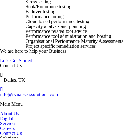
Stress testing
Soak/Endurance testing
Failover testing
Performance tuning
Cloud based performance testing
Capacity analysis and planning
Performance related tool advice
Performance tool administration and hosting
Organisational Performance Maturity Assessments
Project specific remediation services
We are here to help your Business
Let's Get Started
Contact Us
Dallas, TX
info@synapse-ssolutions.com
Main Menu
About Us
Digital
Services
Careers
Contact Us