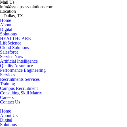
Mail Us
info@synapse-ssolutions.com
Location
Dallas, TX
Home
About
Digital
Solutions
HEALTHCARE
LifeScience
Cloud Solutions
Salesforce
Service Now
Artificial Intelligence
Quality Assurance
Performance Engineering
Services
Recruitments Services
Training
Campus Recruitment
Consulting Skill Matrix
Careers
Contact Us
Home
About Us
Digital
Solutions