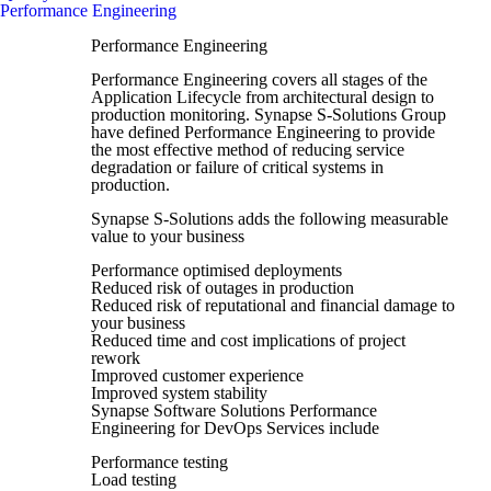
Performance Engineering
Performance Engineering
Performance Engineering covers all stages of the
Application Lifecycle from architectural design to
production monitoring. Synapse S-Solutions Group
have defined Performance Engineering to provide
the most effective method of reducing service
degradation or failure of critical systems in
production.
Synapse S-Solutions adds the following measurable
value to your business
Performance optimised deployments
Reduced risk of outages in production
Reduced risk of reputational and financial damage to
your business
Reduced time and cost implications of project
rework
Improved customer experience
Improved system stability
Synapse Software Solutions Performance
Engineering for DevOps Services include
Performance testing
Load testing