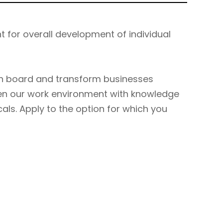
t for overall development of individual
n board and transform businesses
hen our work environment with knowledge
cals. Apply to the option for which you