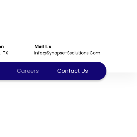
on
Mail Us
, TX
Info@synapse-Ssolutions.com
Careers
Contact Us