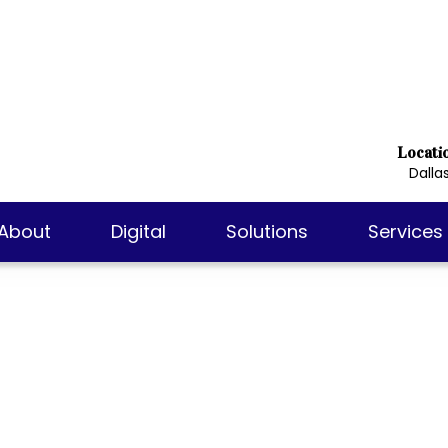
Locati
Dallas
About
Digital
Solutions
Services