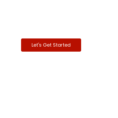
We are here to 
your Business
Let's Get Started
Contact Us
Mai
ABOU
Dallas, TX
DIGIT