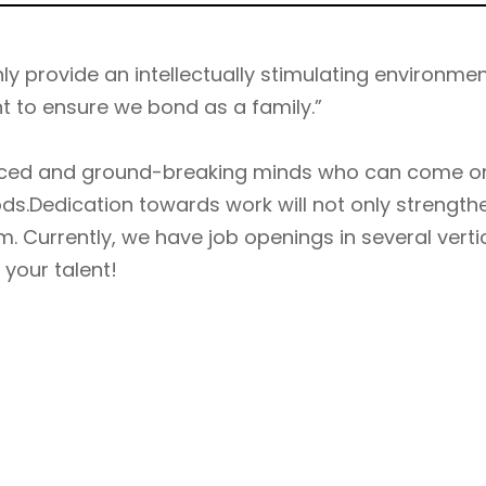
y provide an intellectually stimulating environmen
nt to ensure we bond as a family.”
ienced and ground-breaking minds who can come o
s.Dedication towards work will not only strengt
m. Currently, we have job openings in several verti
 your talent!