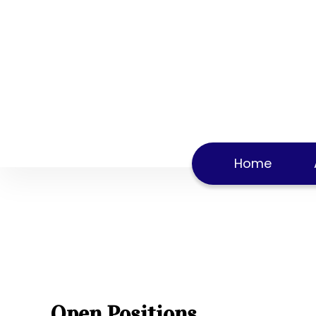
Careers
Home
Careers
Home
Open Positions