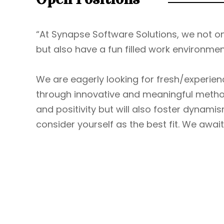
“At Synapse Software Solutions, we not onl
but also have a fun filled work environme
We are eagerly looking for fresh/exper
through innovative and meaningful method
and positivity but will also foster dynamis
consider yourself as the best fit. We await