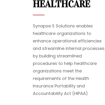
HEALTHCARE
Synapse S Solutions enables
healthcare organizations to
enhance operational efficiencies
and streamline internal processes
by building streamlined
procedures to help healthcare
organizations meet the
requirements of the Health
Insurance Portability and
Accountability Act (HIPAA)