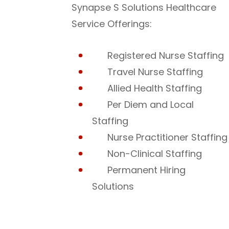
Synapse S Solutions Healthcare
Service Offerings:
Registered Nurse Staffing
Travel Nurse Staffing
Allied Health Staffing
Per Diem and Local
Staffing
Nurse Practitioner Staffing
Non-Clinical Staffing
Permanent Hiring
Solutions