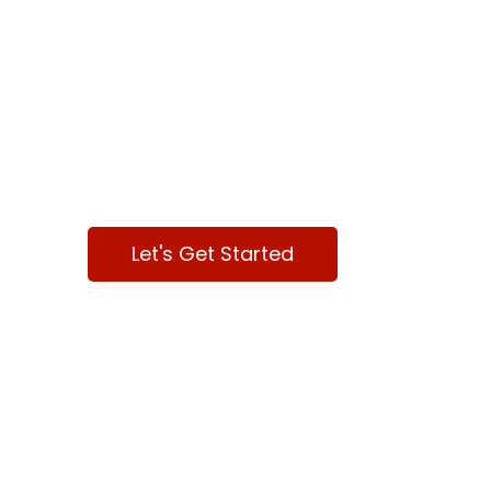
We are here
to help your
Business
Let's Get Started
Contact Us
Dallas, TX