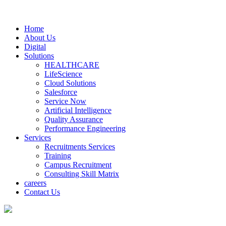
Home
About Us
Digital
Solutions
HEALTHCARE
LifeScience
Cloud Solutions
Salesforce
Service Now
Artificial Intelligence
Quality Assurance
Performance Engineering
Services
Recruitments Services
Training
Campus Recruitment
Consulting Skill Matrix
careers
Contact Us