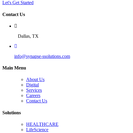
Let's Get Started
Contact Us
Dallas, TX
info@synapse-ssolutions.com
Main Menu
About Us
Digital
Services
Careers
Contact Us
Solutions
HEALTHCARE
LifeScience