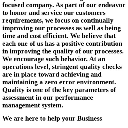
focused company. As part of our endeavor
to honor and service our customers
requirements, we focus on continually
improving our processes as well as being
time and cost efficient. We believe that
each one of us has a positive contribution
in improving the quality of our processes.
We encourage such behavior. At an
operations level, stringent quality checks
are in place toward achieving and
maintaining a zero error environment.
Quality is one of the key parameters of
assessment in our performance
management system.
We are here to help your Business