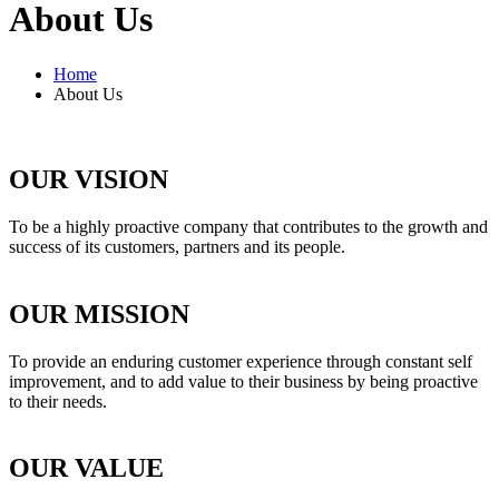
About Us
Home
About Us
OUR VISION
To be a highly proactive company that contributes to the growth and
success of its customers, partners and its people.
OUR MISSION
To provide an enduring customer experience through constant self
improvement, and to add value to their business by being proactive
to their needs.
OUR VALUE