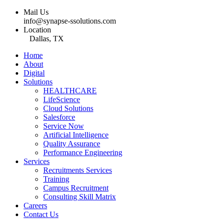
Mail Us
info@synapse-ssolutions.com
Location
Dallas, TX
Home
About
Digital
Solutions
HEALTHCARE
LifeScience
Cloud Solutions
Salesforce
Service Now
Artificial Intelligence
Quality Assurance
Performance Engineering
Services
Recruitments Services
Training
Campus Recruitment
Consulting Skill Matrix
Careers
Contact Us