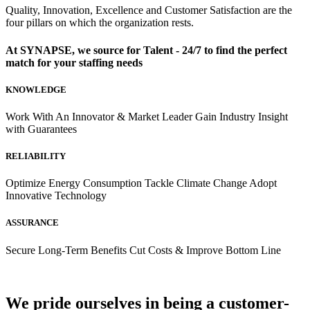
Quality, Innovation, Excellence and Customer Satisfaction are the
four pillars on which the organization rests.
At SYNAPSE, we source for
Talent - 24/7
to find the perfect
match for your
staffing needs
KNOWLEDGE
Work With An Innovator & Market Leader Gain Industry Insight
with Guarantees
RELIABILITY
Optimize Energy Consumption Tackle Climate Change Adopt
Innovative Technology
ASSURANCE
Secure Long-Term Benefits Cut Costs & Improve Bottom Line
We pride ourselves in being a customer-